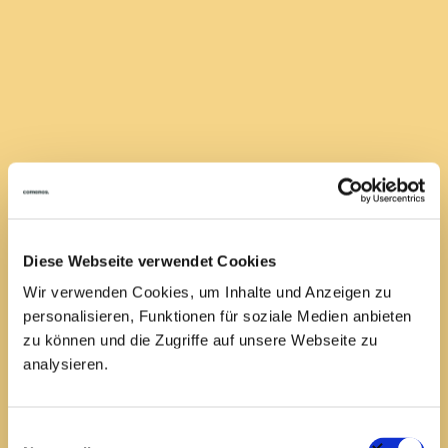
room job
Get started - preferably right away
We may even have already found your dream job! You can
see current job vacancies on our job board. If one of
them suits you, you can apply quickly and easily.
Have your CV ready!
Diese Webseite verwendet Cookies
Wir verwenden Cookies, um Inhalte und Anzeigen zu
Search jobs
personalisieren, Funktionen für soziale Medien anbieten
zu können und die Zugriffe auf unsere Webseite zu
analysieren.
Einwilligungsauswahl