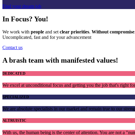
Find your dream job
In Focus?
You!
We work with
people
and set
clear priorities
.
Without compromise
Uncomplicated, fast and for your advancement
Contact us
A brash team with manifested values!
DEDICATED
We excel at unconditional focus and getting you the job that's right fo
SPECIALIZED
We are absolute specialists in our market and remain true to our streng
ALTRUISTIC
With us, the human being is the center of attention. You are not a "nu