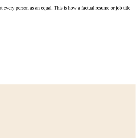
t every person as an equal. This is how a factual resume or job title