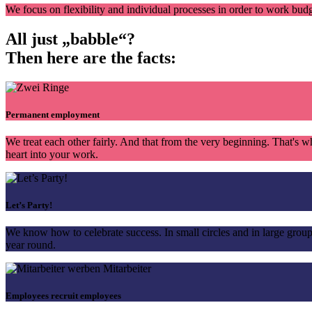
We focus on flexibility and individual processes in order to work budg
All just „babble“?
Then here are
the facts:
Permanent employment
We treat each other fairly. And that from the very beginning. That'
heart into your work.
Let’s Party!
We know how to celebrate success. In small circles and in large grou
year round.
Employees recruit employees