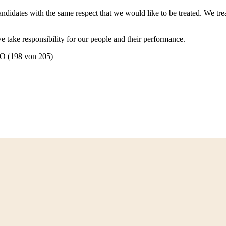
ndidates with the same respect that we would like to be treated. We trea
e take responsibility for our people and their performance.