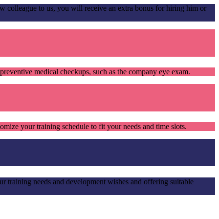
olleague to us, you will receive an extra bonus for hiring him or
s preventive medical checkups, such as the company eye exam.
mize your training schedule to fit your needs and time slots.
ur training needs and development wishes and offering suitable