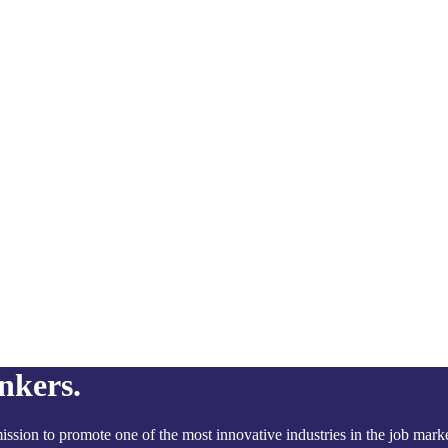
nkers.
ssion to promote one of the most innovative industries in the job marke