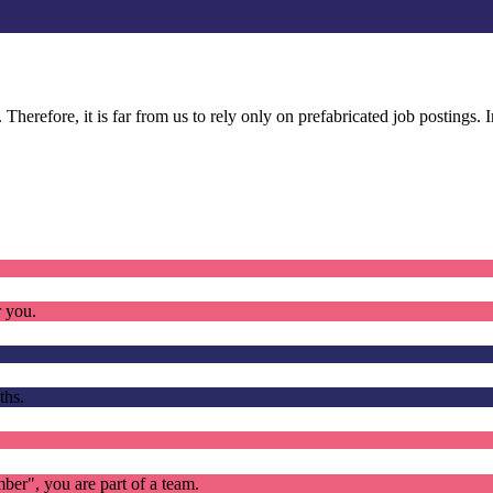
. Therefore, it is far from us to rely only on prefabricated job postings.
r you.
ths.
mber", you are part of a team.