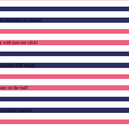
other branches on request.
 with just one click!
fashioned HR image.
tay on the ball!
d contact partner.