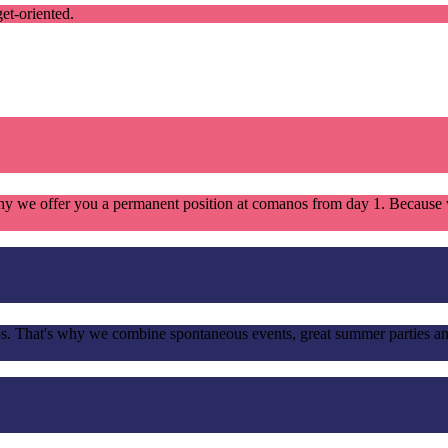
et-oriented.
s why we offer you a permanent position at comanos from day 1. Becau
ps. That's why we combine spontaneous events, great summer parties an