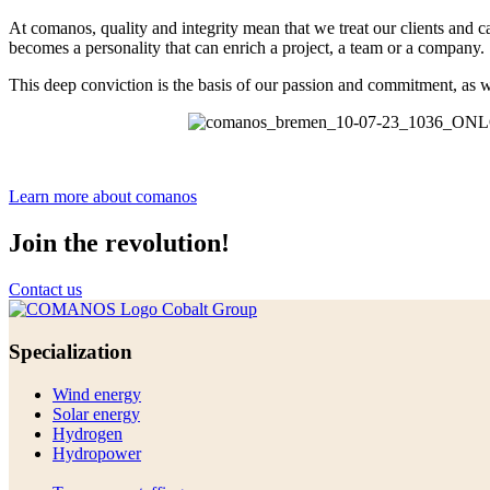
At comanos, quality and integrity mean that we treat our clients and ca
becomes a personality that can enrich a project, a team or a company.
This deep conviction is the basis of our passion and commitment, as w
Learn more about comanos
Join
the revolution!
Contact us
Specialization
Wind energy
Solar energy
Hydrogen
Hydropower