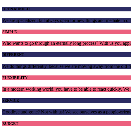
OPEN-MINDED
We are specialized, but always open for new things and mediate in 
SIMPLE
Who wants to go through an eternally long process? With us you apply
DIFFERENT
We do things differently, because we are moving away from the old-
FLEXIBILITY
In a modern working world, you have to be able to react quickly. We s
SERVICE
Goodbye and gone? Not with us! We see ourselves as a people-oriente
BUDGET