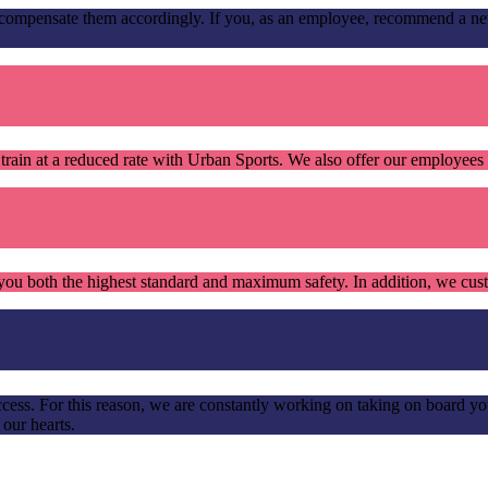
mpensate them accordingly. If you, as an employee, recommend a new c
train at a reduced rate with Urban Sports. We also offer our employee
ou both the highest standard and maximum safety. In addition, we custo
cess. For this reason, we are constantly working on taking on board yo
 our hearts.