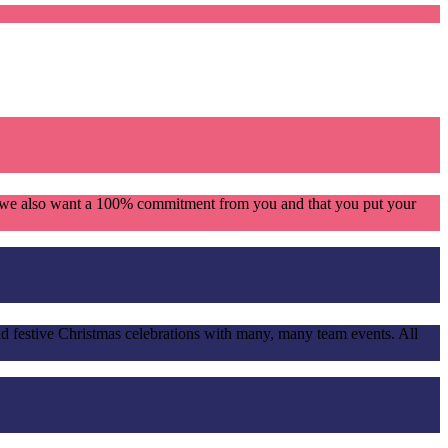
se we also want a 100% commitment from you and that you put your
d festive Christmas celebrations with many, many team events. All