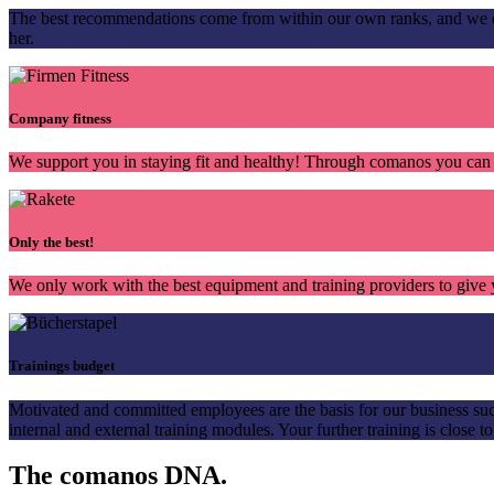
The best recommendations come from within our own ranks, and we co
her.
Company fitness
We support you in staying fit and healthy! Through comanos you can 
Only the best!
We only work with the best equipment and training providers to give y
Trainings budget
Motivated and committed employees are the basis for our business suc
internal and external training modules. Your further training is close to
The comanos
DNA.