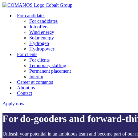
For candidates
For candidates
Job offers
Wind energy
Solar energy
Hydrogen
Hydropower
For clients
For clients
Temporary staffing
Permanent placement
Interim
Career at comanos
About us
Contact
Apply now
For
do-gooders
and
forward-thi
Unleash your potential in an ambitious team and become part of our mi