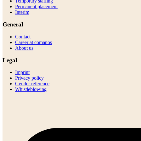
Temporary staffing
Permanent placement
Interim
General
Contact
Career at comanos
About us
Legal
Imprint
Privacy policy
Gender reference
Whistleblowing