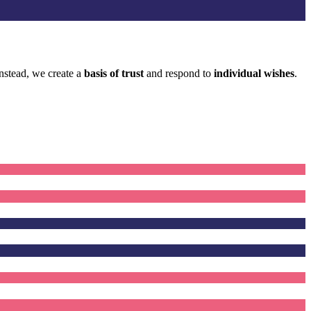
 Instead, we create a
basis of trust
and respond to
individual wishes
.